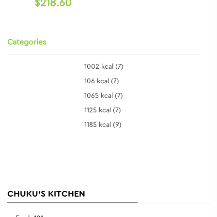
$218.60
Categories
1002 kcal
(7)
106 kcal
(7)
1065 kcal
(7)
1125 kcal
(7)
1185 kcal
(9)
CHUKU'S KITCHEN