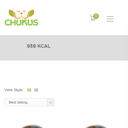
0
939 Kcal
View Style:
Grid
List
view
view