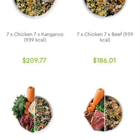
7 x Chicken 7 x Kangaroo
7 x Chicken 7 x Beef (939
(939 kcal)
kcal)
$209.77
$186.01