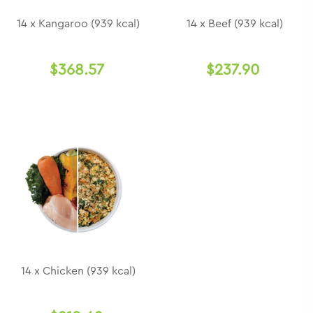
14 x Kangaroo (939 kcal)
14 x Beef (939 kcal)
$368.57
$237.90
14 x Chicken (939 kcal)