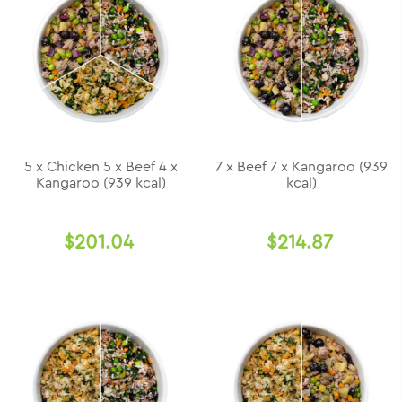
5 x Chicken 5 x Beef 4 x
7 x Beef 7 x Kangaroo (939
Kangaroo (939 kcal)
kcal)
$201.04
$214.87