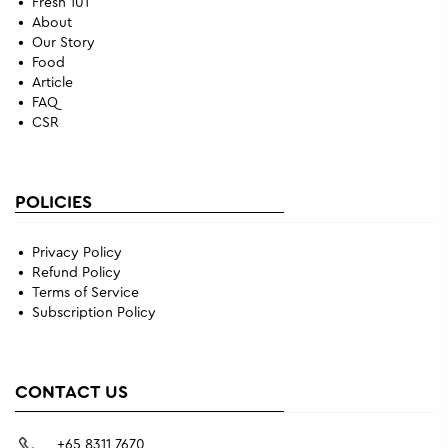
Fresh 101
About
Our Story
Food
Article
FAQ
CSR
POLICIES
Privacy Policy
Refund Policy
Terms of Service
Subscription Policy
CONTACT US
+65 8311 7670