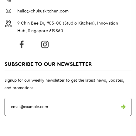
hello@chukuskitchen.com
9 Chin Bee Dr, #05-00 (Studio Kitchen), Innovation
Hub, Singapore 619860
SUBSCRIBE TO OUR NEWSLETTER
Signup for our weekly newsletter to get the latest news, updates,
and promotions!