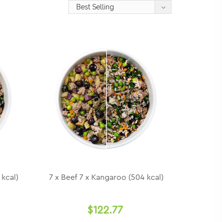
 kcal)
7 x Beef 7 x Kangaroo (504 kcal)
$122.77