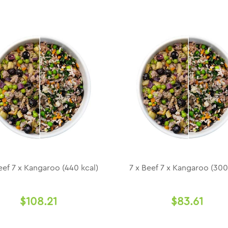
eef 7 x Kangaroo (440 kcal)
7 x Beef 7 x Kangaroo (300
$108.21
$83.61