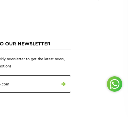
TO OUR NEWSLETTER
kly newsletter to get the latest news,
otions!