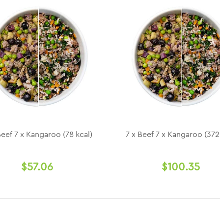
Beef 7 x Kangaroo (78 kcal)
7 x Beef 7 x Kangaroo (372
$57.06
$100.35