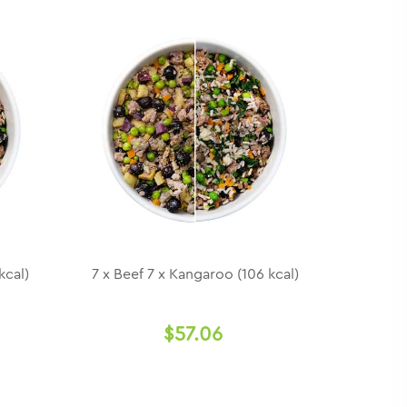
kcal)
7 x Beef 7 x Kangaroo (106 kcal)
$57.06