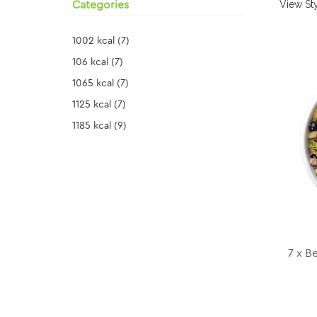
View Sty
Categories
1002 kcal
(7)
106 kcal
(7)
1065 kcal
(7)
1125 kcal
(7)
1185 kcal
(9)
7 x B