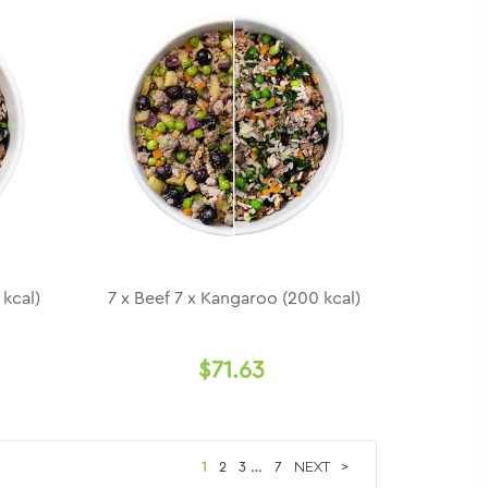
 kcal)
7 x Beef 7 x Kangaroo (200 kcal)
$71.63
1
2
3
…
7
>