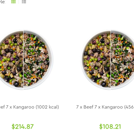
le:
Grid
List
view
view
eef 7 x Kangaroo (1002 kcal)
7 x Beef 7 x Kangaroo (456
$214.87
$108.21