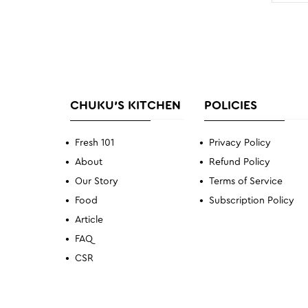
CHUKU'S KITCHEN
POLICIES
Fresh 101
Privacy Policy
About
Refund Policy
Our Story
Terms of Service
Food
Subscription Policy
Article
FAQ
CSR