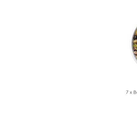
7 x B