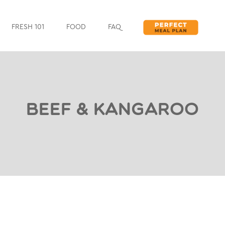
FRESH 101
FOOD
FAQ
Beef & Kangaroo