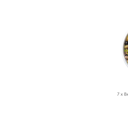
7 x B