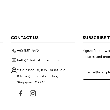
CONTACT US
SUBSCRIBE 
+65 8311 7670
Signup for our wee
updates, and prom
hello@chukuskitchen.com
9 Chin Bee Dr, #05-00 (Studio
Kitchen), Innovation Hub,
Singapore 619860