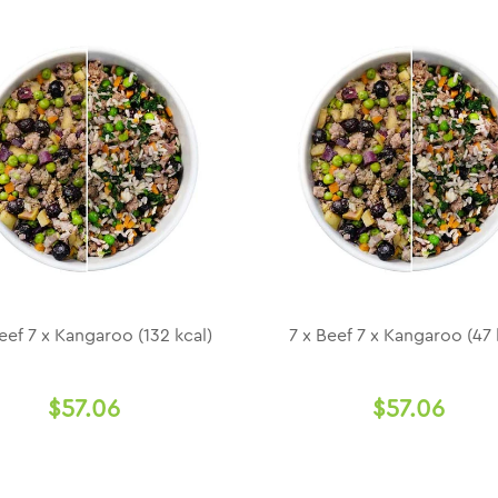
eef 7 x Kangaroo (132 kcal)
7 x Beef 7 x Kangaroo (47 
$57.06
$57.06