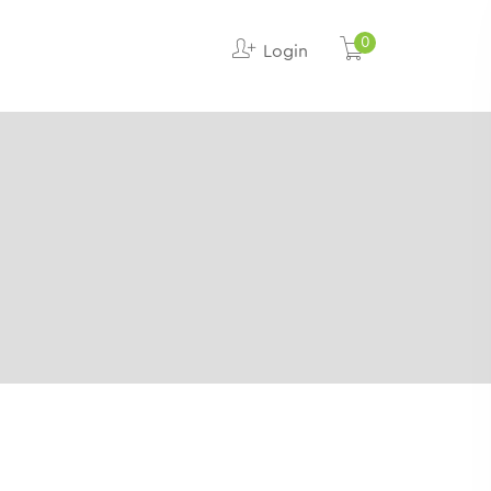
0
Login