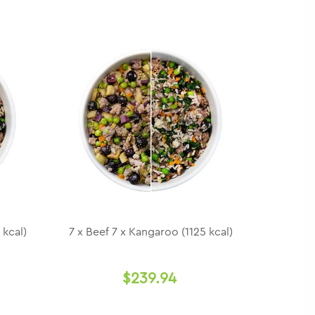
 kcal)
7 x Beef 7 x Kangaroo (1125 kcal)
$239.94