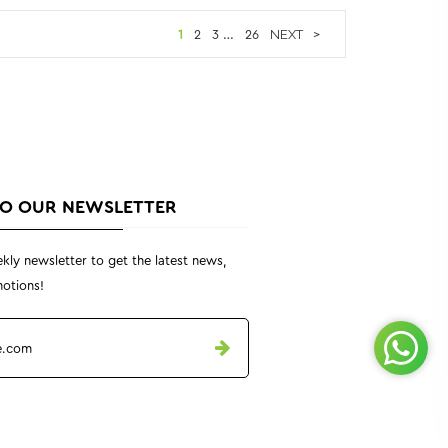
1
2
3
…
26
>
TO OUR NEWSLETTER
kly newsletter to get the latest news,
otions!