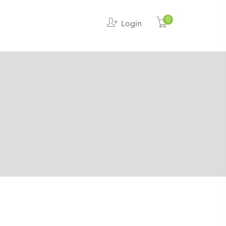
0
Login