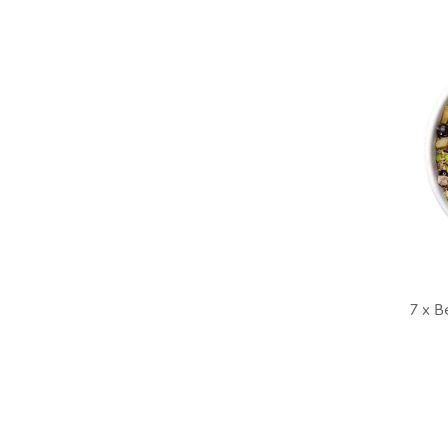
7 x B