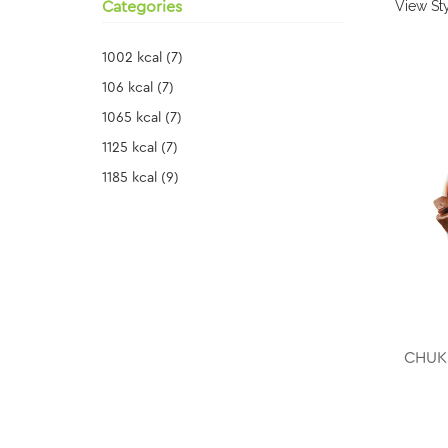
View Sty
Categories
1002 kcal
(7)
106 kcal
(7)
1065 kcal
(7)
1125 kcal
(7)
1185 kcal
(9)
CHUKU