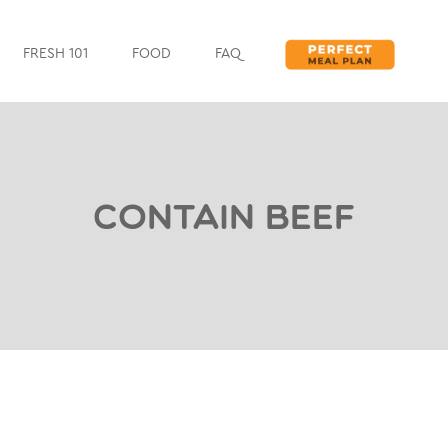
FRESH 101
FOOD
FAQ
Contain Beef