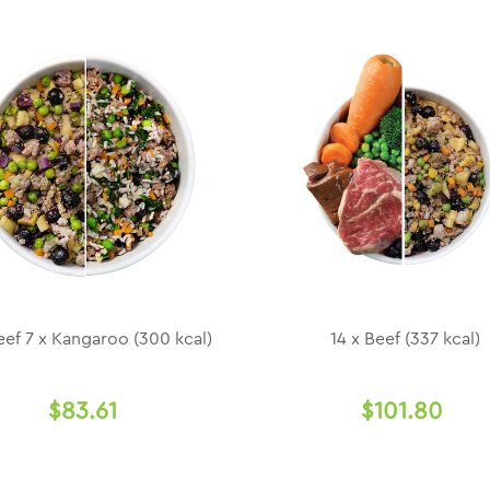
eef 7 x Kangaroo (300 kcal)
14 x Beef (337 kcal)
$83.61
$101.80