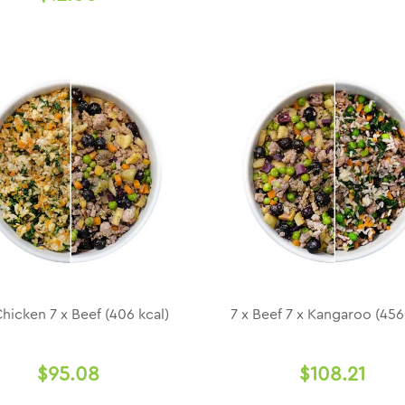
Chicken 7 x Beef (406 kcal)
7 x Beef 7 x Kangaroo (456
$95.08
$108.21