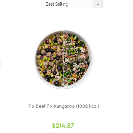
7 x Beef 7 x Kangaroo (1002 kcal)
$214.87