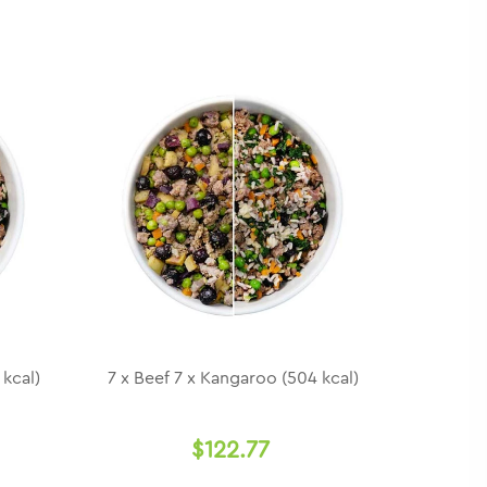
 kcal)
7 x Beef 7 x Kangaroo (504 kcal)
$122.77