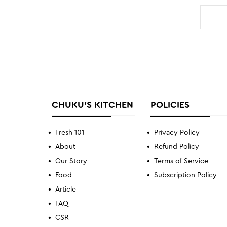
CHUKU'S KITCHEN
POLICIES
Fresh 101
Privacy Policy
About
Refund Policy
Our Story
Terms of Service
Food
Subscription Policy
Article
FAQ
CSR