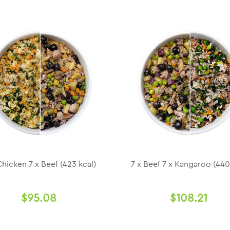
Chicken 7 x Beef (423 kcal)
7 x Beef 7 x Kangaroo (440
$95.08
$108.21