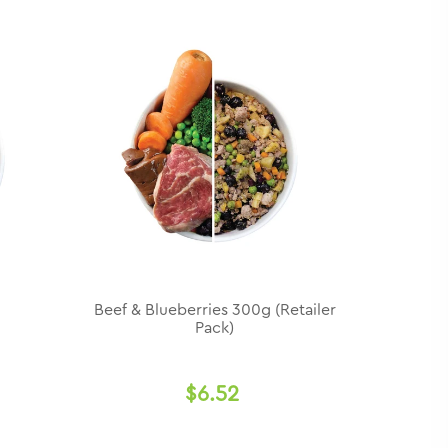
Beef & Blueberries 300g (Retailer
Pack)
$6.52