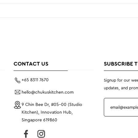
CONTACT US
SUBSCRIBE 
+65 8311 7670
Signup for our wee
updates, and prom
hello@chukuskitchen.com
9 Chin Bee Dr, #05-00 (Studio
Kitchen), Innovation Hub,
Singapore 619860