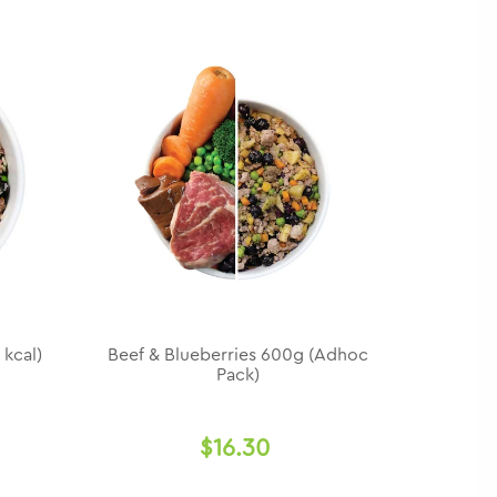
 kcal)
Beef & Blueberries 600g (Adhoc
Pack)
$16.30