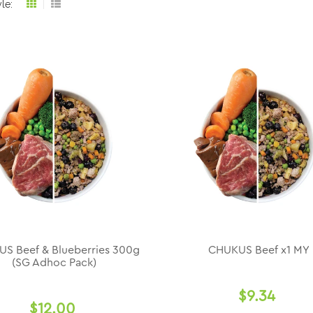
le:
Grid
List
view
view
S Beef & Blueberries 300g
CHUKUS Beef x1 MY
(SG Adhoc Pack)
$9.34
$12.00