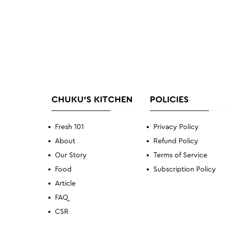
CHUKU'S KITCHEN
POLICIES
Fresh 101
Privacy Policy
About
Refund Policy
Our Story
Terms of Service
Food
Subscription Policy
Article
FAQ
CSR