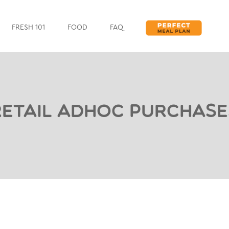
FRESH 101
FOOD
FAQ
Retail Adhoc Purchase