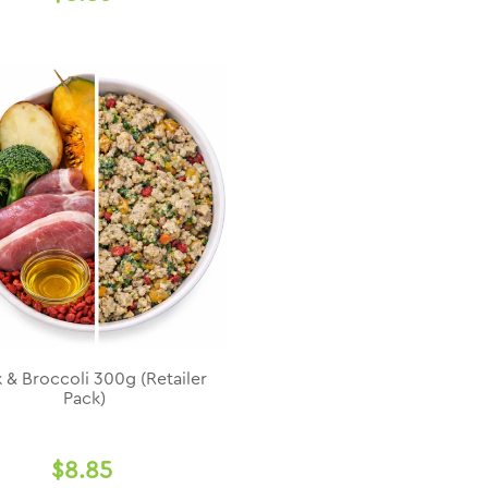
 & Broccoli 300g (Retailer
Pack)
$8.85