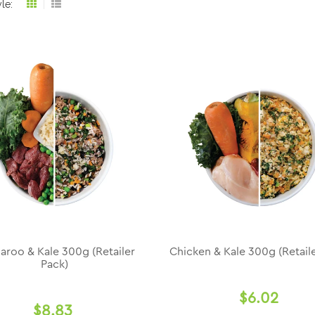
le:
Grid
List
view
view
aroo & Kale 300g (Retailer
Chicken & Kale 300g (Retaile
Pack)
$6.02
$8.83