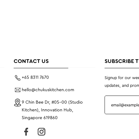
CONTACT US
SUBSCRIBE 
+65 8311 7670
Signup for our wee
updates, and prom
hello@chukuskitchen.com
9 Chin Bee Dr, #05-00 (Studio
Kitchen), Innovation Hub,
Singapore 619860