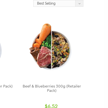
r Pack)
Beef & Blueberries 300g (Retailer
Pack)
$6.52