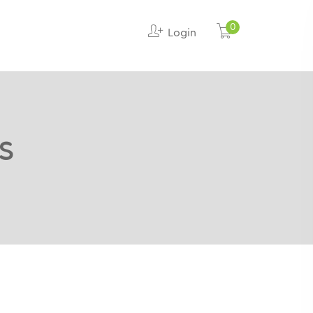
0
Login
s