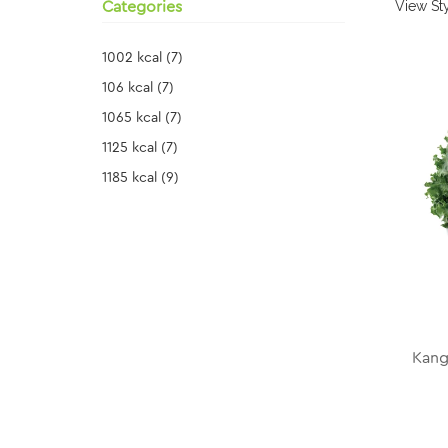
View Sty
Categories
1002 kcal
(7)
106 kcal
(7)
1065 kcal
(7)
1125 kcal
(7)
1185 kcal
(9)
Kang