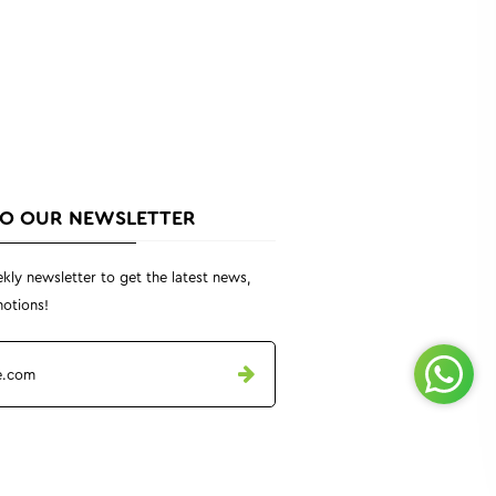
TO OUR NEWSLETTER
kly newsletter to get the latest news,
otions!