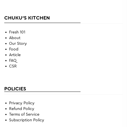
CHUKU'S KITCHEN
Fresh 101
About
Our Story
Food
Article
FAQ
CSR
POLICIES
Privacy Policy
Refund Policy
Terms of Service
Subscription Policy