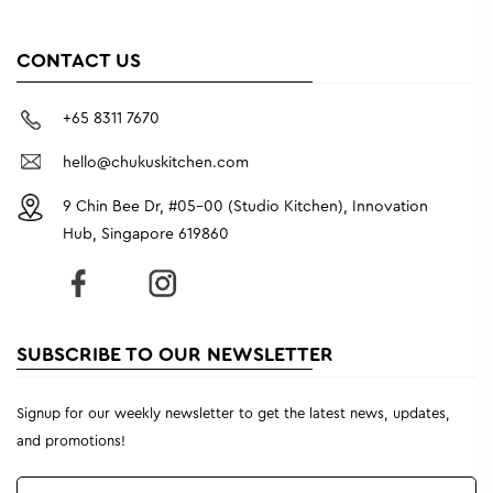
CONTACT US
+65 8311 7670
hello@chukuskitchen.com
9 Chin Bee Dr, #05-00 (Studio Kitchen), Innovation
Hub, Singapore 619860
SUBSCRIBE TO OUR NEWSLETTER
Signup for our weekly newsletter to get the latest news, updates,
and promotions!