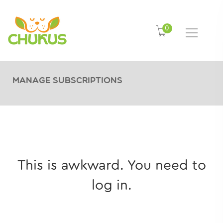
0
Manage Subscriptions
This is awkward. You need to
log in.