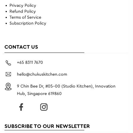
Privacy Policy
Refund Policy
Terms of Service
Subscription Policy
CONTACT US
+65 8311 7670
hello@chukuskitchen.com
9 Chin Bee Dr, #05-00 (Studio Kitchen), Innovation
Hub, Singapore 619860
SUBSCRIBE TO OUR NEWSLETTER