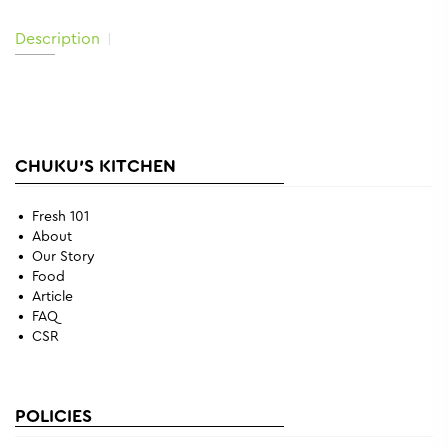
Description
CHUKU'S KITCHEN
Fresh 101
About
Our Story
Food
Article
FAQ
CSR
POLICIES