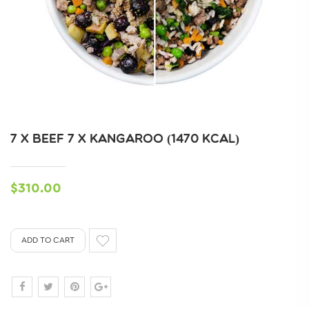
7 X BEEF 7 X KANGAROO (1470 KCAL)
$310.00
ADD TO CART