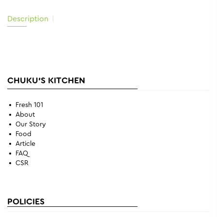
Description
CHUKU'S KITCHEN
Fresh 101
About
Our Story
Food
Article
FAQ
CSR
POLICIES