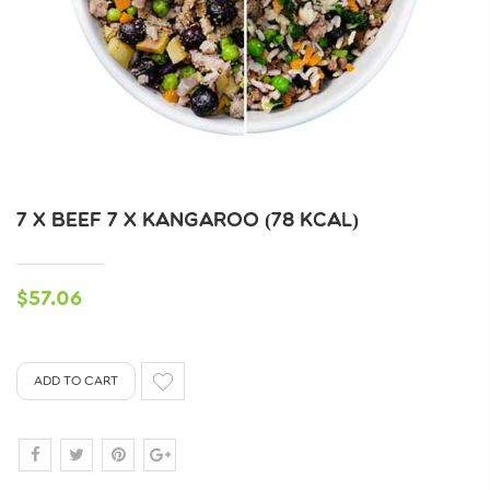
7 X BEEF 7 X KANGAROO (78 KCAL)
$57.06
ADD TO CART