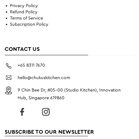
Privacy Policy
Refund Policy
Terms of Service
Subscription Policy
CONTACT US
+65 8311 7670
hello@chukuskitchen.com
9 Chin Bee Dr, #05-00 (Studio Kitchen), Innovation
Hub, Singapore 619860
SUBSCRIBE TO OUR NEWSLETTER