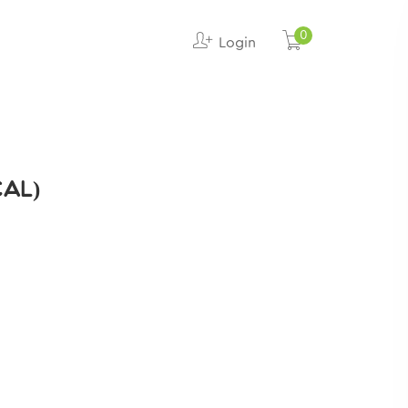
0
Login
CAL)