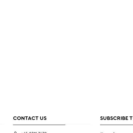
CONTACT US
SUBSCRIBE 