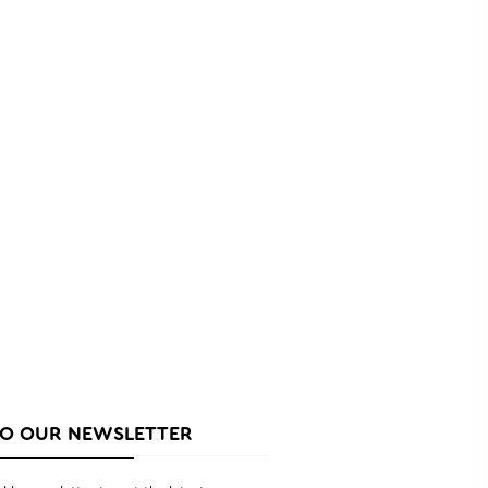
TO OUR NEWSLETTER