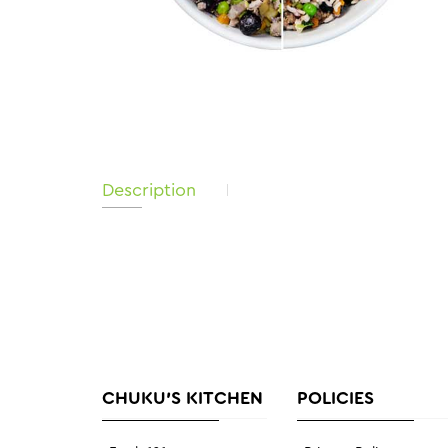
Description
CHUKU'S KITCHEN
POLICIES