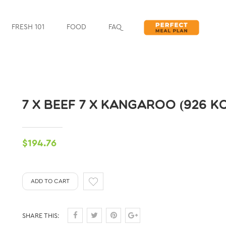
FRESH 101
FOOD
FAQ
7 X BEEF 7 X KANGAROO (926 K
$194.76
ADD TO CART
SHARE THIS: