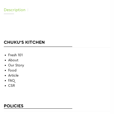
Description
CHUKU'S KITCHEN
Fresh 101
About
Our Story
Food
Article
FAQ
CSR
POLICIES