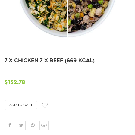
7 X CHICKEN 7 X BEEF (669 KCAL)
$132.78
ADD TO CART