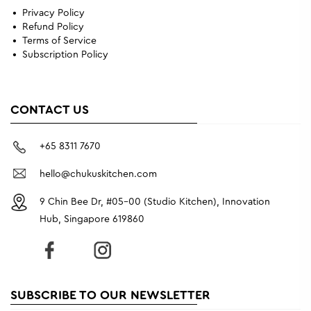
Privacy Policy
Refund Policy
Terms of Service
Subscription Policy
CONTACT US
+65 8311 7670
hello@chukuskitchen.com
9 Chin Bee Dr, #05-00 (Studio Kitchen), Innovation
Hub, Singapore 619860
SUBSCRIBE TO OUR NEWSLETTER