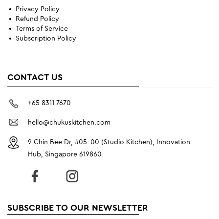
Privacy Policy
Refund Policy
Terms of Service
Subscription Policy
CONTACT US
+65 8311 7670
hello@chukuskitchen.com
9 Chin Bee Dr, #05-00 (Studio Kitchen), Innovation
Hub, Singapore 619860
SUBSCRIBE TO OUR NEWSLETTER