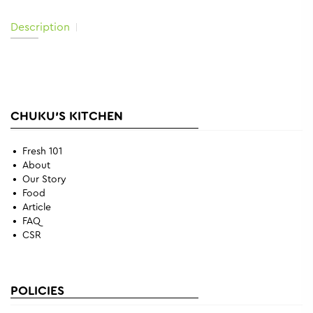
Description
CHUKU'S KITCHEN
Fresh 101
About
Our Story
Food
Article
FAQ
CSR
POLICIES