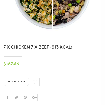
7 X CHICKEN 7 X BEEF (913 KCAL)
$167.66
ADD TO CART