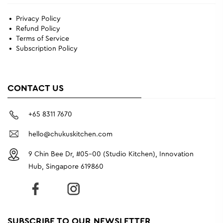
Privacy Policy
Refund Policy
Terms of Service
Subscription Policy
CONTACT US
+65 8311 7670
hello@chukuskitchen.com
9 Chin Bee Dr, #05-00 (Studio Kitchen), Innovation
Hub, Singapore 619860
SUBSCRIBE TO OUR NEWSLETTER