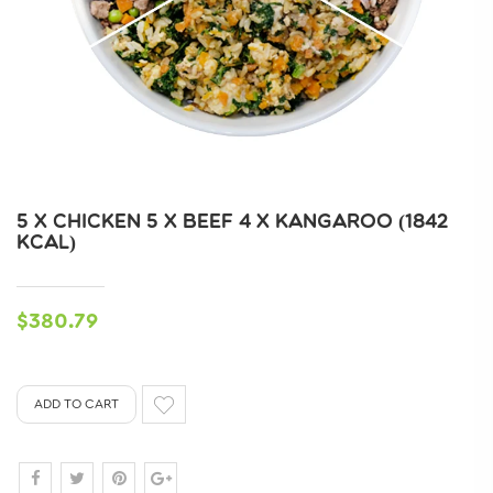
5 X CHICKEN 5 X BEEF 4 X KANGAROO (1842
KCAL)
$380.79
ADD TO CART