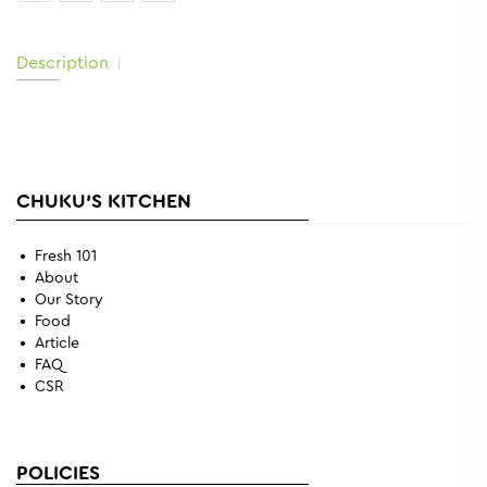
Description
CHUKU'S KITCHEN
Fresh 101
About
Our Story
Food
Article
FAQ
CSR
POLICIES