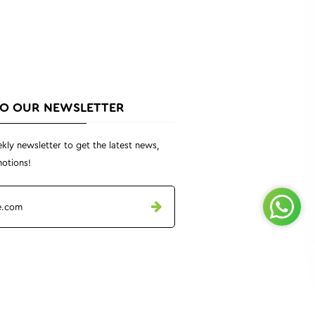
TO OUR NEWSLETTER
kly newsletter to get the latest news,
otions!