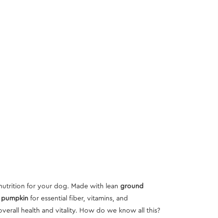
nutrition for your dog. Made with lean
ground
, pumpkin
for essential fiber, vitamins, and
overall health and vitality. How do we know all this?