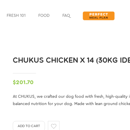
FRESH 101
FOOD
FAQ
CHUKUS CHICKEN X 14 (30KG I
$201.70
At CHUKUS, we crafted our dog food with fresh, high-quality 
balanced nutrition for your dog. Made with lean ground chicken 
ADD TO CART