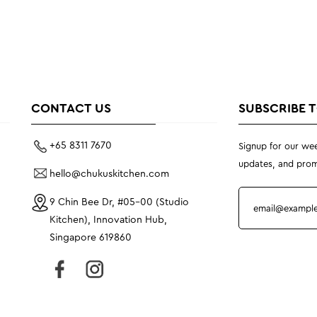
CONTACT US
SUBSCRIBE 
+65 8311 7670
Signup for our wee
updates, and prom
hello@chukuskitchen.com
9 Chin Bee Dr, #05-00 (Studio
Kitchen), Innovation Hub,
Singapore 619860