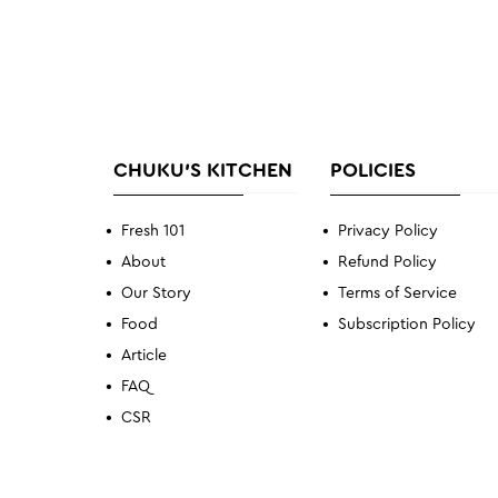
CHUKU'S KITCHEN
POLICIES
Fresh 101
Privacy Policy
About
Refund Policy
Our Story
Terms of Service
Food
Subscription Policy
Article
FAQ
CSR