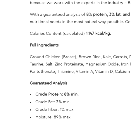
because we work with the experts in the industry - Bo
With a guaranteed analysis of
8% protein, 3% fat, and 
nutritional needs in the most natural way possible. Gen
Calories Content (calculated)
1,147 kcal/kg.
Full Ingredients
Ground Chicken (Breast), Brown Rice, Kale, Carrots, 
Taurine, Salt, Zinc Proteinate, Magnesium Oxide, Iron 
Pantothenate, Thiamine, Vitamin A, Vitamin D, Calcium 
Guaranteed Analysis
Crude Protein: 8% min.
Crude Fat: 3% min.
Crude Fiber: 1% max.
Moisture: 89% max.