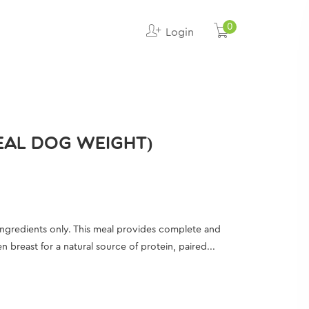
0
Login
DEAL DOG WEIGHT)
ingredients only. This meal provides complete and
breast for a natural source of protein, paired...