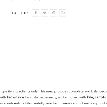
SHARE THIS:
quality ingredients only. This meal provides complete and balanced 
 with
brown rice
for sustained energy, and enriched with
kale, carrots
ital nutrients, while carefully selected minerals and vitamins support 