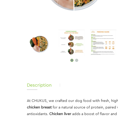
Description
At CHUKUS, we crafted our dog food with fresh, high-
chicken breast
for a natural source of protein, paired
antioxidants.
Chicken liver
adds a boost of flavor and v