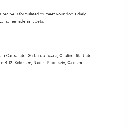
s recipe is formulated to meet your dog’s daily
e to homemade as it gets.
ium Carbonate, Garbanzo Beans, Choline Bitartrate,
n B-12, Selenium, Niacin, Riboflavin, Calcium