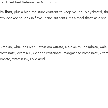
ard Certified Veterinarian Nutritionist
1% fiber
, plus a high moisture content to keep your pup hydrated, thi
tly cooked to lock in flavour and nutrients, it’s a meal that’s as clos
Pumpkin, Chicken Liver, Potassium Citrate, DiCalcium Phosphate, Calc
Proteinate, Vitamin E, Copper Proteinate, Manganese Proteinate, Vitami
Iodate, Vitamin B6, Folic Acid.