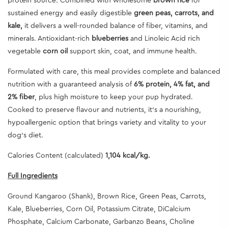
protein source. Combined with wholesome
brown rice
for
sustained energy and easily digestible
green peas, carrots, and
kale,
it delivers a well-rounded balance of fiber, vitamins, and
minerals. Antioxidant-rich
blueberries
and
Linoleic Acid
rich
vegetable
corn oil
support skin, coat, and immune health.
Formulated with care, this meal provides complete and balanced
nutrition with a guaranteed analysis of
6% protein, 4% fat, and
2% fiber
, plus high moisture to keep your pup hydrated.
Cooked to preserve flavour and nutrients, it’s a nourishing,
hypoallergenic option that brings variety and vitality to your
dog’s diet.
Calories Content (calculated)
1,104 kcal/kg.
Full Ingredients
Ground Kangaroo (Shank), Brown Rice, Green Peas, Carrots,
Kale, Blueberries, Corn Oil, Potassium Citrate, DiCalcium
Phosphate, Calcium Carbonate, Garbanzo Beans, Choline