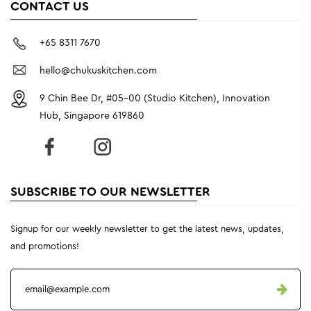
CONTACT US
+65 8311 7670
hello@chukuskitchen.com
9 Chin Bee Dr, #05-00 (Studio Kitchen), Innovation
Hub, Singapore 619860
SUBSCRIBE TO OUR NEWSLETTER
Signup for our weekly newsletter to get the latest news, updates,
and promotions!