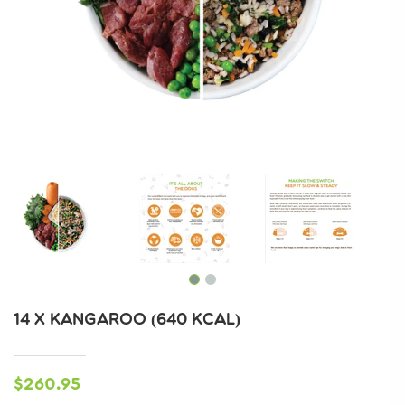
14 X KANGAROO (640 KCAL)
$260.95