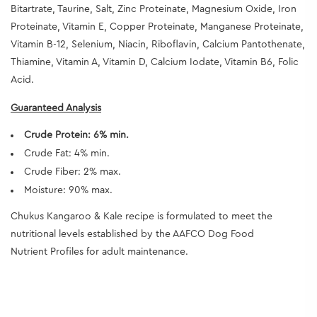
Bitartrate, Taurine, Salt, Zinc Proteinate, Magnesium Oxide, Iron
Proteinate, Vitamin E, Copper Proteinate, Manganese Proteinate,
Vitamin B-12, Selenium, Niacin, Riboflavin, Calcium Pantothenate,
Thiamine, Vitamin A, Vitamin D, Calcium Iodate, Vitamin B6, Folic
Acid.
Guaranteed Analysis
Crude Protein: 6% min.
Crude Fat: 4% min.
Crude Fiber: 2% max.
Moisture: 90% max.
Chukus Kangaroo & Kale recipe is formulated to meet the
nutritional levels established by the AAFCO Dog Food
Nutrient Profiles for adult maintenance.