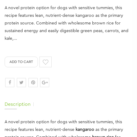
A novel protein option for dogs with sensitive tummies, this
recipe features lean, nutrient-dense kangaroo as the primary
protein source. Combined with wholesome brown rice for
sustained energy and easily digestible green peas, carrots, and
kale,...
ADD TO CART
Description
A novel protein option for dogs with sensitive tummies, this
recipe features lean, nutrient-dense
kangaroo
as the primary