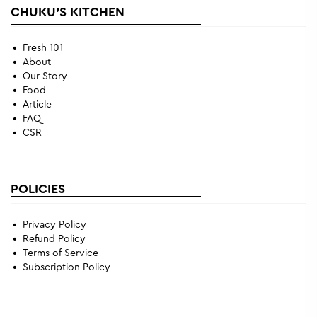
CHUKU'S KITCHEN
Fresh 101
About
Our Story
Food
Article
FAQ
CSR
POLICIES
Privacy Policy
Refund Policy
Terms of Service
Subscription Policy