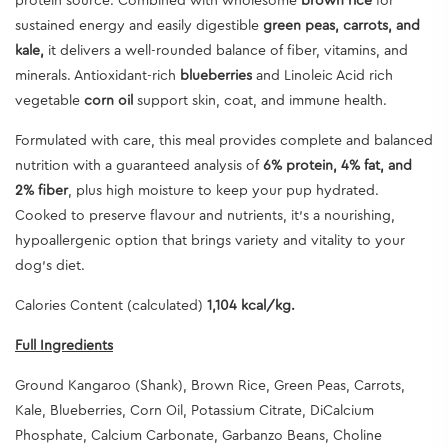
protein source. Combined with wholesome
brown rice
for
sustained energy and easily digestible
green peas, carrots, and
kale,
it delivers a well-rounded balance of fiber, vitamins, and
minerals. Antioxidant-rich
blueberries
and
Linoleic Acid
rich
vegetable
corn oil
support skin, coat, and immune health.
Formulated with care, this meal provides complete and balanced
nutrition with a guaranteed analysis of
6% protein, 4% fat, and
2% fiber
, plus high moisture to keep your pup hydrated.
Cooked to preserve flavour and nutrients, it’s a nourishing,
hypoallergenic option that brings variety and vitality to your
dog’s diet.
Calories Content (calculated)
1,104 kcal/kg.
Full Ingredients
Ground Kangaroo (Shank), Brown Rice, Green Peas, Carrots,
Kale, Blueberries, Corn Oil, Potassium Citrate, DiCalcium
Phosphate, Calcium Carbonate, Garbanzo Beans, Choline