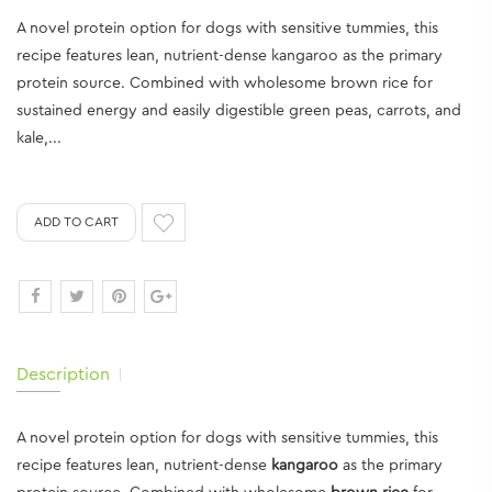
A novel protein option for dogs with sensitive tummies, this
recipe features lean, nutrient-dense kangaroo as the primary
protein source. Combined with wholesome brown rice for
sustained energy and easily digestible green peas, carrots, and
kale,...
ADD TO CART
Description
A novel protein option for dogs with sensitive tummies, this
recipe features lean, nutrient-dense
kangaroo
as the primary