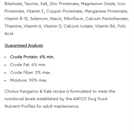
Bitartrate, Taurine, Salt, Zinc Proteinate, Magnesium Oxide, Iron
Proteinate, Vitamin E, Copper Proteinate, Manganese Proteinate,
Vitamin B-12, Selenium, Niacin, Riboflavin, Calcium Pantothenate,
Thiamine, Vitamin A, Vitamin D, Calcium Iodate, Vitamin B6, Folic
Acid.
Guaranteed Analysis
Crude Protein: 6% min.
Crude Fat: 4% min.
Crude Fiber: 2% max.
Moisture: 90% max.
Chukus Kangaroo & Kale recipe is formulated to meet the
nutritional levels established by the AAFCO Dog Food
Nutrient Profiles for adult maintenance.