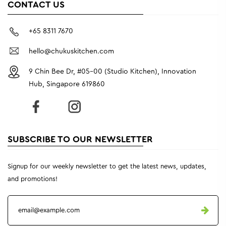
CONTACT US
+65 8311 7670
hello@chukuskitchen.com
9 Chin Bee Dr, #05-00 (Studio Kitchen), Innovation
Hub, Singapore 619860
SUBSCRIBE TO OUR NEWSLETTER
Signup for our weekly newsletter to get the latest news, updates,
and promotions!