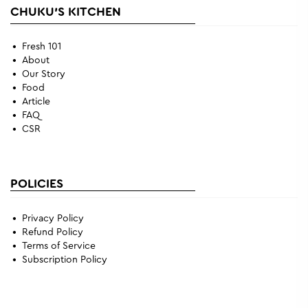
CHUKU'S KITCHEN
Fresh 101
About
Our Story
Food
Article
FAQ
CSR
POLICIES
Privacy Policy
Refund Policy
Terms of Service
Subscription Policy