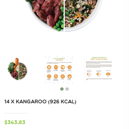
14 X KANGAROO (926 KCAL)
$343.83